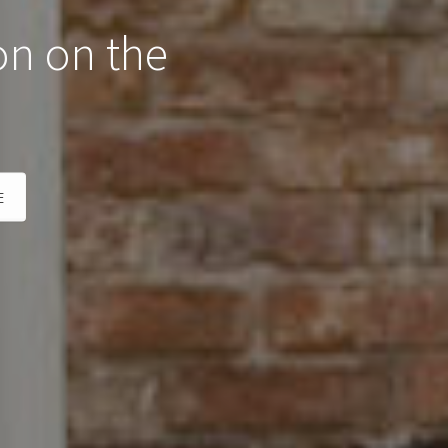
on on the
E