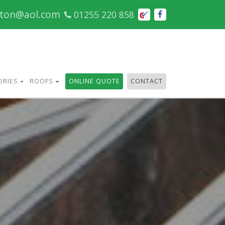
cton@aol.com
01255 220 858
ORIES
ROOFS
ONLINE QUOTE
CONTACT