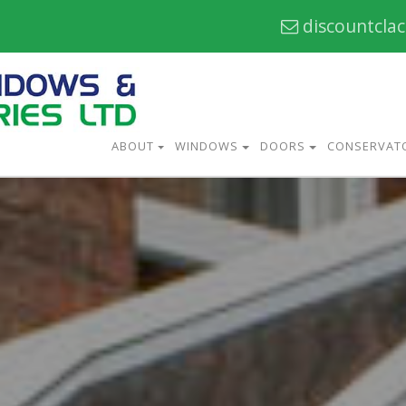
discountcla
ABOUT
WINDOWS
DOORS
CONSERVAT