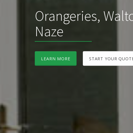
Orangeries, Walt
Naze
LEARN MORE
START YOUR QUOT