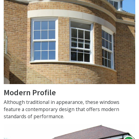
Modern Profile
Although traditional in appearance, these windows
feature a contemporary design that offers modern
standards of performance.