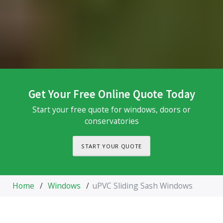
Get Your Free Online Quote Today
Start your free quote for windows, doors or
conservatories
START YOUR QUOTE
Home
/
Windows
/
uPVC Sliding Sash Windows