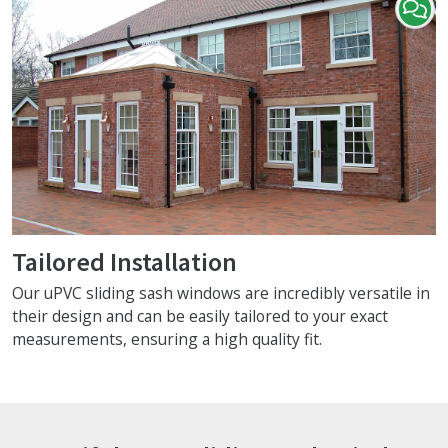
Tailored Installation
Our uPVC sliding sash windows are incredibly versatile in
their design and can be easily tailored to your exact
measurements, ensuring a high quality fit.