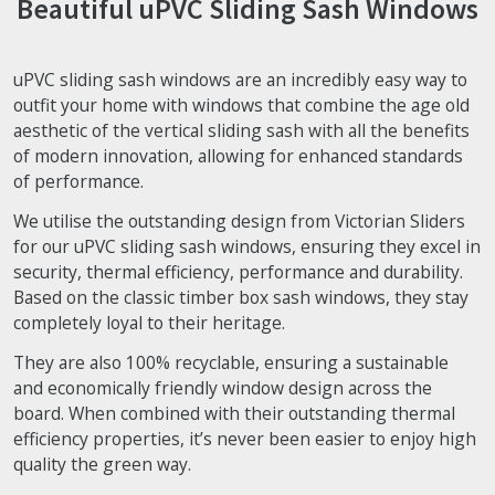
Beautiful uPVC Sliding Sash Windows
uPVC sliding sash windows are an incredibly easy way to
outfit your home with windows that combine the age old
aesthetic of the vertical sliding sash with all the benefits
of modern innovation, allowing for enhanced standards
of performance.
We utilise the outstanding design from Victorian Sliders
for our uPVC sliding sash windows, ensuring they excel in
security, thermal efficiency, performance and durability.
Based on the classic timber box sash windows, they stay
completely loyal to their heritage.
They are also 100% recyclable, ensuring a sustainable
and economically friendly window design across the
board. When combined with their outstanding thermal
efficiency properties, it’s never been easier to enjoy high
quality the green way.