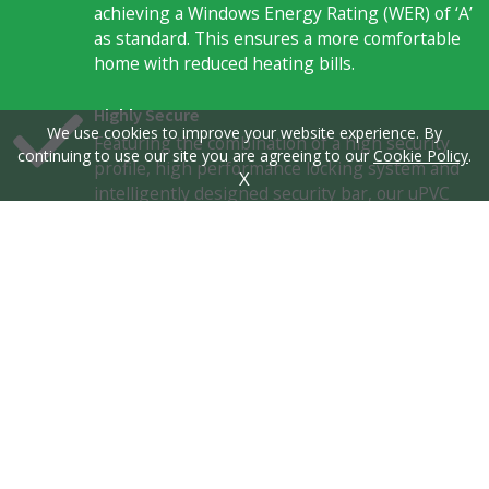
achieving a Windows Energy Rating (WER) of ‘A’
as standard. This ensures a more comfortable
home with reduced heating bills.
Highly Secure
We use cookies to improve your website experience. By
Featuring the combination of a high security
continuing to use our site you are agreeing to our
Cookie Policy
.
profile, high performance locking system and
X
intelligently designed security bar, our uPVC
sliding sash windows offer exceptional
standards of home security. Guarantee yourself
peace of mind, today.
Innovatively Designed
Consisting of all the qualities of a modern uPVC
profile, our uPVC sliding sash windows combine
function and form to offer you the very best in
uPVC design. This includes authentic sash
details, as well as hardware and customisation
options.