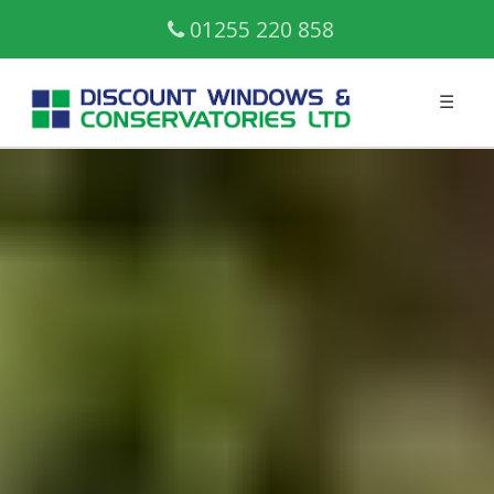
01255 220 858
☰