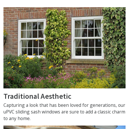
Traditional Aesthetic
Capturing a look that has been loved for generations, our
uPVC sliding sash windows are sure to add a classic charm
to any home.