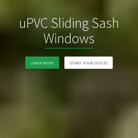
uPVC Sliding Sash
Windows
LEARN MORE
START YOUR QUOTE