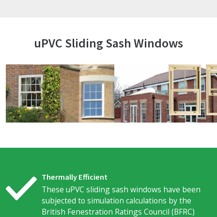
uPVC Sliding Sash Windows
Thermally Efficient
These uPVC sliding sash windows have been
subjected to simulation calculations by the
British Fenestration Ratings Council (BFRC)