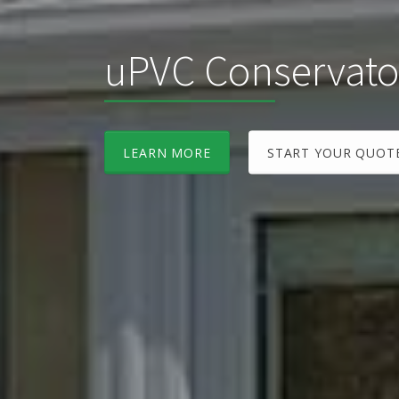
uPVC Conservato
LEARN MORE
START YOUR QUOT