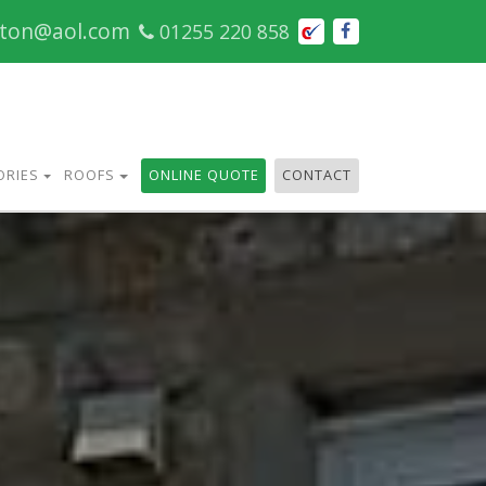
cton@aol.com
01255 220 858
ORIES
ROOFS
ONLINE QUOTE
CONTACT