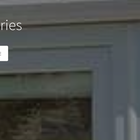
ries
E