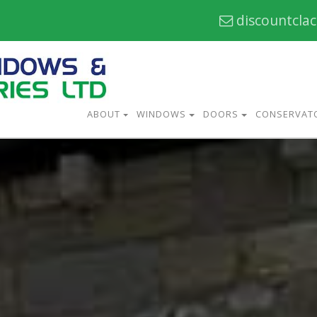
discountcla
ABOUT
WINDOWS
DOORS
CONSERVAT