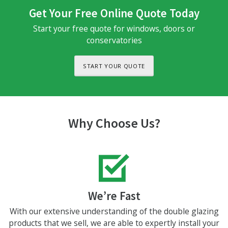
Get Your Free Online Quote Today
Start your free quote for windows, doors or
conservatories
START YOUR QUOTE
Why Choose Us?
We’re Fast
With our extensive understanding of the double glazing
products that we sell, we are able to expertly install your