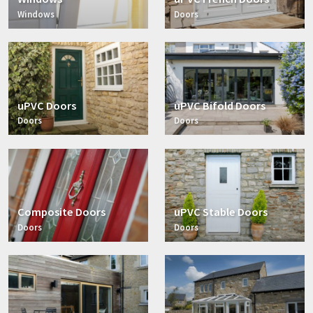
Windows
Doors
uPVC Doors
uPVC Bifold Doors
Doors
Doors
Composite Doors
uPVC Stable Doors
Doors
Doors