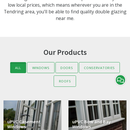
low local prices, which means wherever you are in the
Tendring area, you’ll be able to find quality double glazing
near me.
Our Products
ALL
WINDOWS
DOORS
CONSERVATORIES
ROOFS
uPVC Casement
uPVC Bow and Bay
Windows
Windows