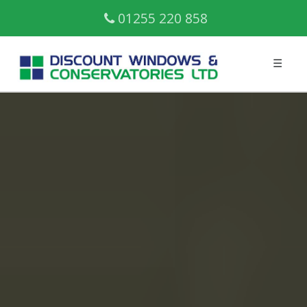
01255 220 858
☰