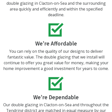
double glazing in Clacton-on-Sea and the surrounding
area quickly and efficiently and within the specified
deadline.
We’re Affordable
You can rely on the quality of our designs to deliver
fantastic value. The double glazing that we install will
continue to offer you great value for money, making your
home improvement a good investment for years to come.
We’re Dependable
Our double glazing in Clacton-on-Sea and throughout the
Tendring district are matched in equal measure by our