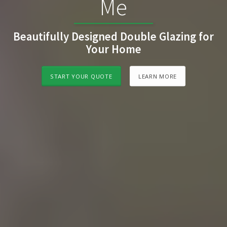
Me
Beautifully Designed Double Glazing for
Your Home
START YOUR QUOTE
LEARN MORE