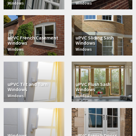
Windows
Windows
uPVC French Casement
uPVC Sliding Sash
Windows
Windows
Windows
Windows
uPVC Tilt and Turn
uPVC Flush Sash
Windows
Windows
Windows
Windows
Windows
uPVC French Doors