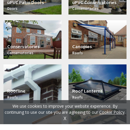
uPVC Patio Doors
uPVC Conservatories
Doors
Conservatories
Conservatories
Canopies
Conservatories
Roofs
Roofline
Roof Lanterns
Roofs
Roofs
We use cookies to improve your website experience. By
continuing to use our site you are agreeing to our
Cookie Policy
.
X