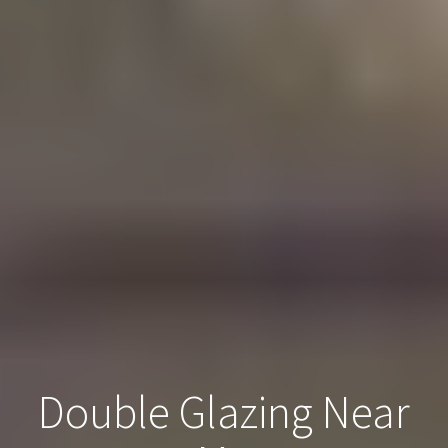
Double Glazing Near