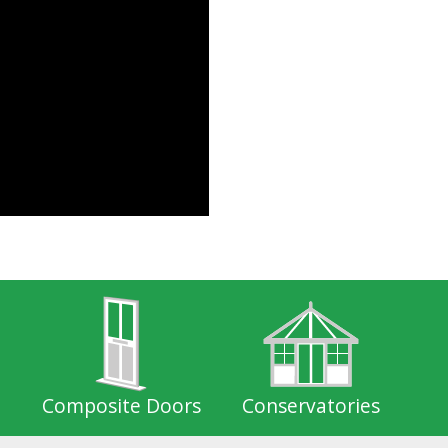
Composite Doors
Conservatories