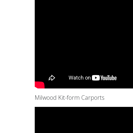
Milwood Kit-form Carports