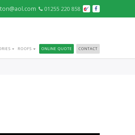
cton@aol.com
01255 220 858
ORIES
ROOFS
ONLINE QUOTE
CONTACT