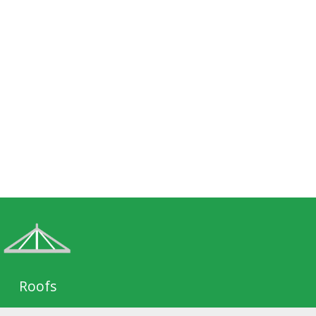
Roofs