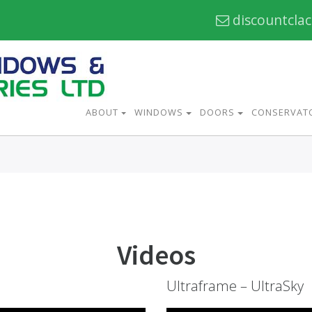
discountcla
ABOUT
WINDOWS
DOORS
CONSERVAT
Videos
Ultraframe – UltraSky