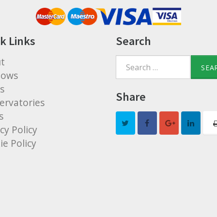
k Links
Search
t
Search
dows
for:
s
Share
ervatories
s
cy Policy
ie Policy