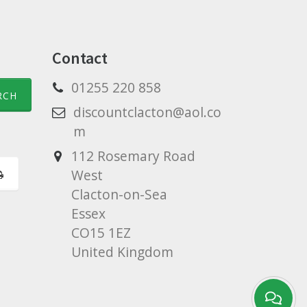
Contact
01255 220 858
discountclacton@aol.co
m
112 Rosemary Road
West
Clacton-on-Sea
Essex
CO15 1EZ
United Kingdom