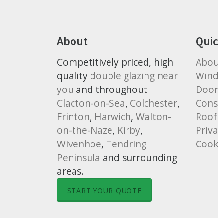
About
Quic
Competitively priced, high
Abou
quality
double glazing near
Win
you
and throughout
Door
Clacton-on-Sea
,
Colchester
,
Cons
Frinton
,
Harwich
,
Walton-
Roof
on-the-Naze
,
Kirby
,
Priva
Wivenhoe
,
Tendring
Cook
Peninsula
and surrounding
areas.
START YOUR QUOTE