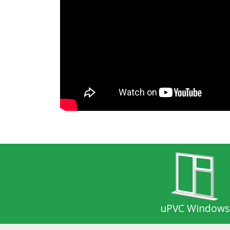
uPVC Windows