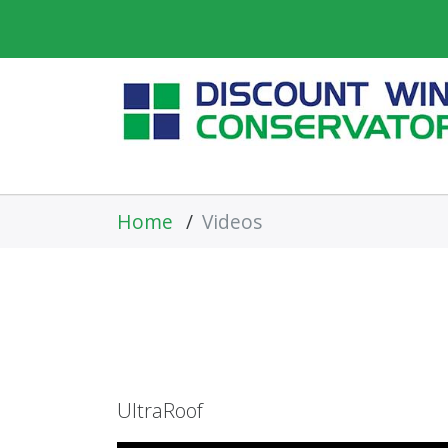
Home
/
Videos
UltraRoof