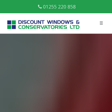
01255 220 858
☰