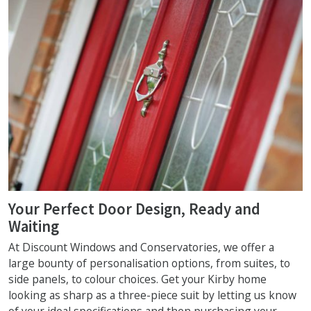
Your Perfect Door Design, Ready and
Waiting
At Discount Windows and Conservatories, we offer a
large bounty of personalisation options, from suites, to
side panels, to colour choices. Get your Kirby home
looking as sharp as a three-piece suit by letting us know