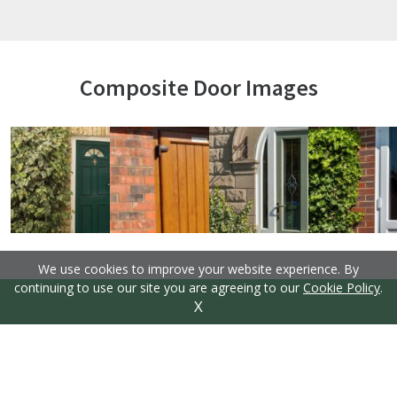
Composite Door Images
We use cookies to improve your website experience. By
continuing to use our site you are agreeing to our
Cookie Policy
.
X
Thermal Efficiency is Key
Keeping your home at the right temperature
throughout the year is essential, but it can be
costly, keeping the central heating on. These