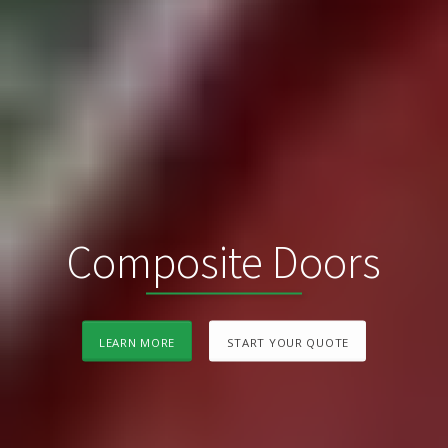
Composite Doors
LEARN MORE
START YOUR QUOTE