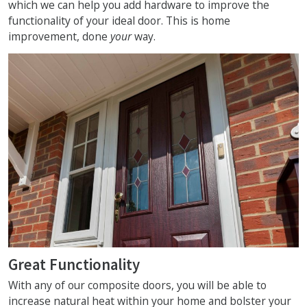
which we can help you add hardware to improve the
functionality of your ideal door. This is home
improvement, done
your
way.
Great Functionality
With any of our composite doors, you will be able to
increase natural heat within your home and bolster your