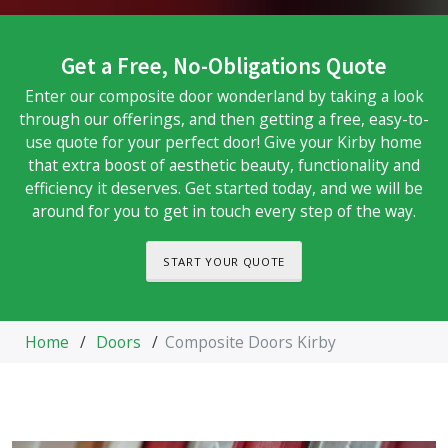
Get a Free, No-Obligations Quote
Enter our composite door wonderland by taking a look
through our offerings, and then getting a free, easy-to-
use quote for your perfect door! Give your Kirby home
that extra boost of aesthetic beauty, functionality and
efficiency it deserves. Get started today, and we will be
around for you to get in touch every step of the way.
START YOUR QUOTE
Home
/
Doors
/
Composite Doors Kirby