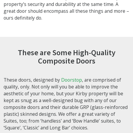
property’s security and durability at the same time. A
great door should encompass all these things and more –
ours definitely do.
These are Some High-Quality
Composite Doors
These doors, designed by
Doorstop
, are comprised of
quality, only. Not only will you be able to improve the
aesthetic of your home, but your Kirby property will be
kept as snug as a well-designed bug with any of our
composite doors and their durable GRP (glass-reinforced
plastic) skinned designs. We offer a great variety of
Suites, too; from ‘handless’ and ‘Bow Handle’ suites, to
‘Square’, ‘Classic’ and Long Bar’ choices.