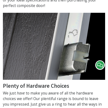
of your ideal specifications and then purchasing your
perfect composite door!
Plenty of Hardware Choices
We just
have
to make you aware of all the hardware
choices we offer! Our plentiful range is bound to leave
you impressed. Just give us a ring to hear all the ways in