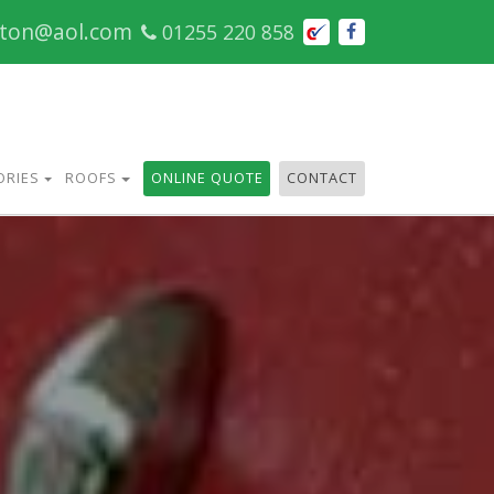
cton@aol.com
01255 220 858
ORIES
ROOFS
ONLINE QUOTE
CONTACT