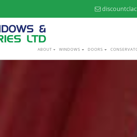
discountcla
ABOUT
WINDOWS
DOORS
CONSERVAT