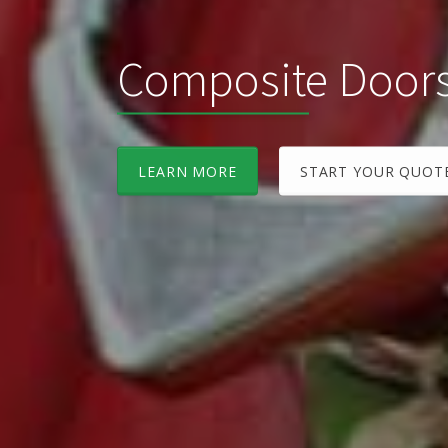
Composite Door
LEARN MORE
START YOUR QUOT