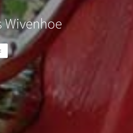
s Wivenhoe
E