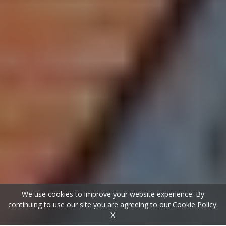
We use cookies to improve your website experience. By
continuing to use our site you are agreeing to our
Cookie Policy
.
X