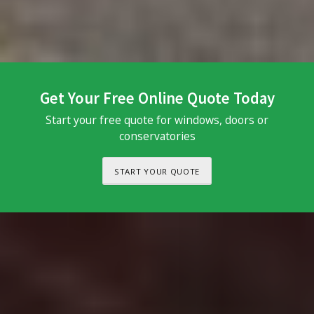
Get Your Free Online Quote Today
Start your free quote for windows, doors or
conservatories
START YOUR QUOTE