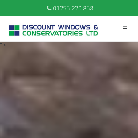
01255 220 858
☰
" >