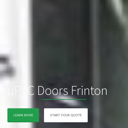
uPVC Doors Frinton
LEARN MORE
START YOUR QUOTE