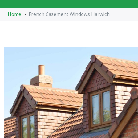
Home
/
French Casement Windows Harwich