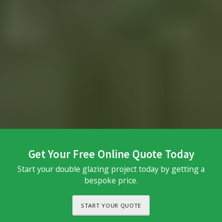
Get Your Free Online Quote Today
Start your double glazing project today by getting a
bespoke price.
START YOUR QUOTE