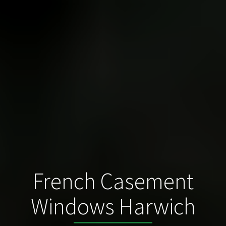
French Casement
Windows Harwich