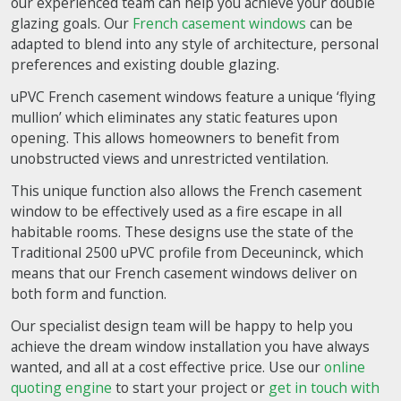
our experienced team can help you achieve your double
glazing goals. Our
French casement windows
can be
adapted to blend into any style of architecture, personal
preferences and existing double glazing.
uPVC French casement windows feature a unique ‘flying
mullion’ which eliminates any static features upon
opening. This allows homeowners to benefit from
unobstructed views and unrestricted ventilation.
This unique function also allows the French casement
window to be effectively used as a fire escape in all
habitable rooms. These designs use the state of the
Traditional 2500 uPVC profile from Deceuninck, which
means that our French casement windows deliver on
both form and function.
Our specialist design team will be happy to help you
achieve the dream window installation you have always
wanted, and all at a cost effective price. Use our
online
quoting engine
to start your project or
get in touch with