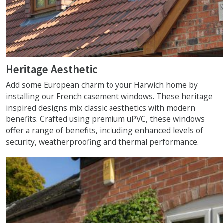
Heritage Aesthetic
Add some European charm to your Harwich home by
installing our French casement windows. These heritage
inspired designs mix classic aesthetics with modern
benefits. Crafted using premium uPVC, these windows
offer a range of benefits, including enhanced levels of
security, weatherproofing and thermal performance.