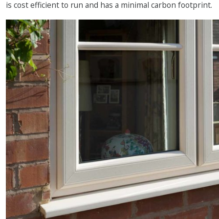
is cost efficient to run and has a minimal carbon footprint.