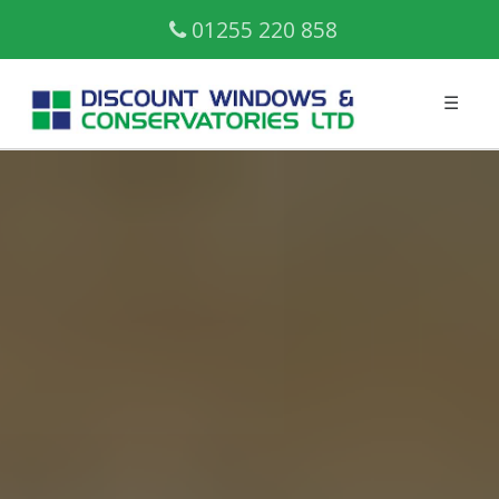
01255 220 858
☰