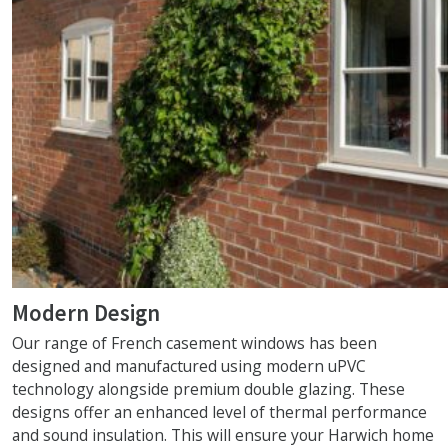
Modern Design
Our range of French casement windows has been
designed and manufactured using modern uPVC
technology alongside premium double glazing. These
designs offer an enhanced level of thermal performance
and sound insulation. This will ensure your Harwich home