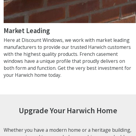
Market Leading
Here at Discount Windows, we work with market leading
manufacturers to provide our trusted Harwich customers
with the highest quality products. French casement
windows have a unique profile that proudly delivers on
both form and function. Get the very best investment for
your Harwich home today.
Upgrade Your Harwich Home
Whether you have a modern home or a heritage building,