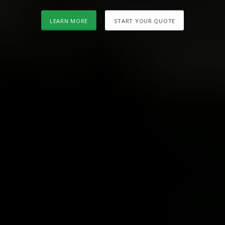
LEARN MORE
START YOUR QUOTE