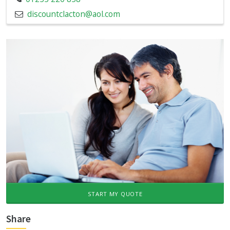
discountclacton@aol.com
START MY QUOTE
Share