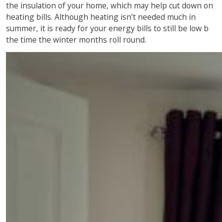
the insulation of your home, which may help cut down on
heating bills. Although heating isn’t needed much in
summer, it is ready for your energy bills to still be low b
the time the winter months roll round.