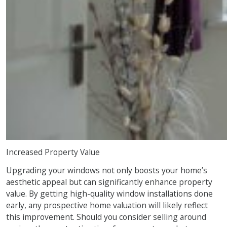
Increased Property Value
Upgrading your windows not only boosts your home’s
aesthetic appeal but can significantly enhance property
value. By getting high-quality window installations done
early, any prospective home valuation will likely reflect
this improvement. Should you consider selling around