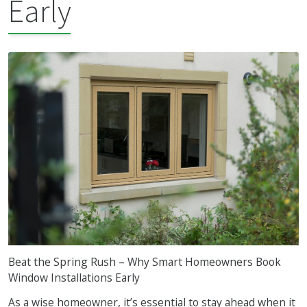
Early
Beat the Spring Rush – Why Smart Homeowners Book
Window Installations Early
As a wise homeowner, it’s essential to stay ahead when it