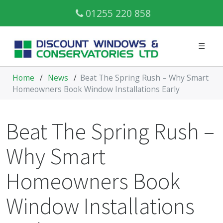
01255 220 858
☰
Home
/
News
/
Beat The Spring Rush – Why Smart
Homeowners Book Window Installations Early
Beat The Spring Rush –
Why Smart
Homeowners Book
Window Installations