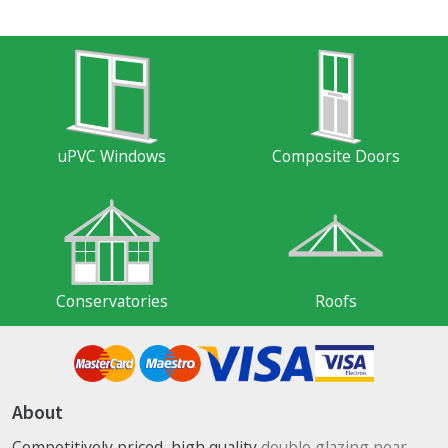
uPVC Windows
Composite Doors
Conservatories
Roofs
About
Competitively priced, high quality
double glazing near