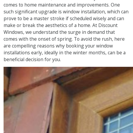
comes to home maintenance and improvements. One
such significant upgrade is window installation, which can
prove to be a master stroke if scheduled wisely and can
make or break the aesthetics of a home. At Discount
Windows, we understand the surge in demand that
comes with the onset of spring. To avoid the rush, here
are compelling reasons why booking your window
installations early, ideally in the winter months, can be a
beneficial decision for you.