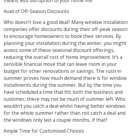
means less disruption to your home life.
Avail of Off-Season Discounts
Who doesn’t love a good deal? Many window installation
companies offer discounts during their off-peak season
to encourage homeowners to book their services. By
planning your installation during the winter, you might
access some of these seasonal discount offerings,
reducing the overall cost of home improvement. It’s a
sensible financial move that can leave room in your
budget for other renovations or savings. The rush in
summer proves how much demand there is for window
installments during the summer. But by the time you
have scheduled a time that fits both the business and
customer, there may not be much of summer left. Who
wouldn’t you catch a deal whilst having better windows
for the whole summer rather than not catch a deal and
the windows only last a couple months, if that?
Ample Time for Customised Choices