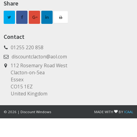
Share
Contact
01255 220 858
discountclacton@aol.com
112 Rosemary Road West
Clacton-on-Sea
Essex
CO15 1EZ
United Kingdom
© 2026 |
Discount Windows
MADE WITH
BY
ICAAL