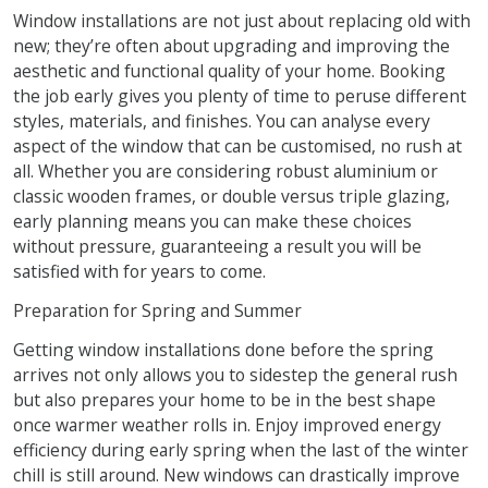
Window installations are not just about replacing old with
new; they’re often about upgrading and improving the
aesthetic and functional quality of your home. Booking
the job early gives you plenty of time to peruse different
styles, materials, and finishes. You can analyse every
aspect of the window that can be customised, no rush at
all. Whether you are considering robust aluminium or
classic wooden frames, or double versus triple glazing,
early planning means you can make these choices
without pressure, guaranteeing a result you will be
satisfied with for years to come.
Preparation for Spring and Summer
Getting window installations done before the spring
arrives not only allows you to sidestep the general rush
but also prepares your home to be in the best shape
once warmer weather rolls in. Enjoy improved energy
efficiency during early spring when the last of the winter
chill is still around. New windows can drastically improve