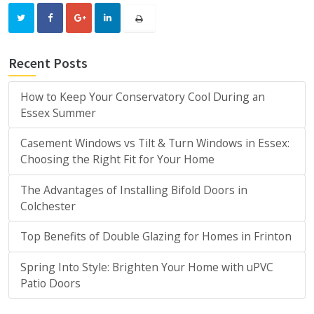
Recent Posts
How to Keep Your Conservatory Cool During an
Essex Summer
Casement Windows vs Tilt & Turn Windows in Essex:
Choosing the Right Fit for Your Home
The Advantages of Installing Bifold Doors in
Colchester
Top Benefits of Double Glazing for Homes in Frinton
Spring Into Style: Brighten Your Home with uPVC
Patio Doors