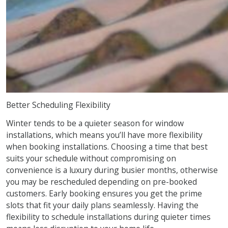
Better Scheduling Flexibility
Winter tends to be a quieter season for window
installations, which means you’ll have more flexibility
when booking installations. Choosing a time that best
suits your schedule without compromising on
convenience is a luxury during busier months, otherwise
you may be rescheduled depending on pre-booked
customers. Early booking ensures you get the prime
slots that fit your daily plans seamlessly. Having the
flexibility to schedule installations during quieter times