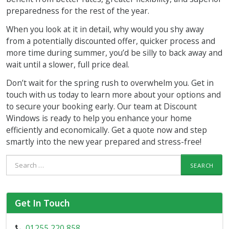
preparedness for the rest of the year.
When you look at it in detail, why would you shy away
from a potentially discounted offer, quicker process and
more time during summer, you’d be silly to back away and
wait until a slower, full price deal.
Don’t wait for the spring rush to overwhelm you. Get in
touch with us today to learn more about your options and
to secure your booking early. Our team at Discount
Windows is ready to help you enhance your home
efficiently and economically. Get a quote now and step
smartly into the new year prepared and stress-free!
Search
for:
Get In Touch
01255 220 858