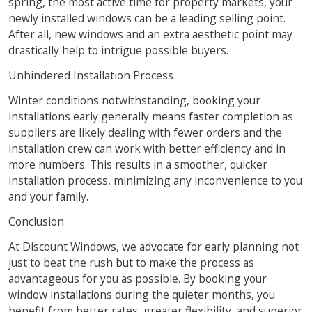
spring, the most active time for property markets, your
newly installed windows can be a leading selling point.
After all, new windows and an extra aesthetic point may
drastically help to intrigue possible buyers.
Unhindered Installation Process
Winter conditions notwithstanding, booking your
installations early generally means faster completion as
suppliers are likely dealing with fewer orders and the
installation crew can work with better efficiency and in
more numbers. This results in a smoother, quicker
installation process, minimizing any inconvenience to you
and your family.
Conclusion
At Discount Windows, we advocate for early planning not
just to beat the rush but to make the process as
advantageous for you as possible. By booking your
window installations during the quieter months, you
benefit from better rates, greater flexibility, and superior