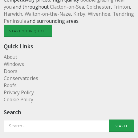
you
and throughout
Clacton-on-Sea
,
Colchester
,
Frinton
,
Harwich
,
Walton-on-the-Naze
,
Kirby
,
Wivenhoe
,
Tendring
Peninsula
and surrounding areas.
START YOUR QUOTE
Quick Links
About
Windows
Doors
Conservatories
Roofs
Privacy Policy
Cookie Policy
Search
Search
for: