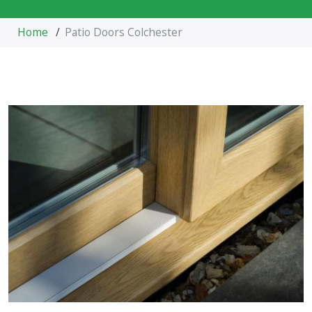
Home
/
Patio Doors Colchester