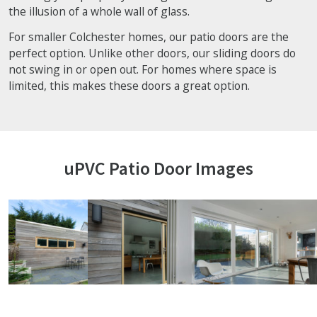
the illusion of a whole wall of glass.
For smaller Colchester homes, our patio doors are the
perfect option. Unlike other doors, our sliding doors do
not swing in or open out. For homes where space is
limited, this makes these doors a great option.
uPVC Patio Door Images