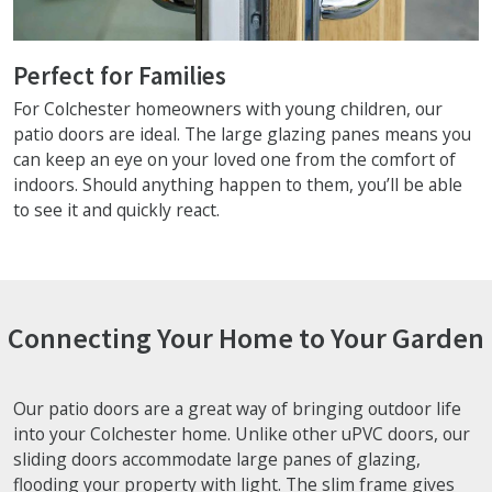
Perfect for Families
For Colchester homeowners with young children, our
patio doors are ideal. The large glazing panes means you
can keep an eye on your loved one from the comfort of
indoors. Should anything happen to them, you’ll be able
to see it and quickly react.
Connecting Your Home to Your Garden
Our patio doors are a great way of bringing outdoor life
into your Colchester home. Unlike other uPVC doors, our
sliding doors accommodate large panes of glazing,
flooding your property with light. The slim frame gives