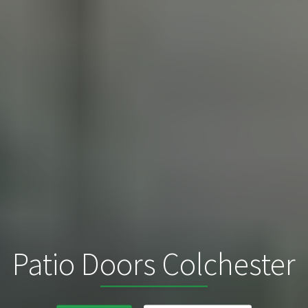
Patio Doors Colchester