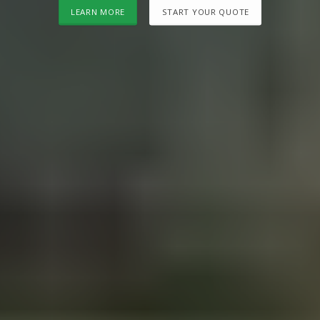
LEARN MORE
START YOUR QUOTE