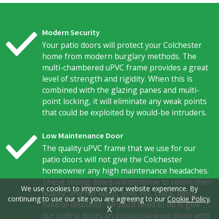
Modern Security
Your patio doors will protect your Colchester
home from modern burglary methods. The
multi-chambered uPVC frame provides a great
level of strength and rigidity. When this is
combined with the glazing panes and multi-
point locking, it will eliminate any weak points
that could be exploited by would-be intruders.
Low Maintenance Door
The quality uPVC frame that we use for our
patio doors will not give the Colchester
homeowner any high maintenance headaches.
These sliding doors will continue to retain their
We use cookies to improve your website experience. By
quality, and not warp, bow, rot, crack, twist,
continuing to use our site you are agreeing to our
Cookie Policy
.
flake or discolour. All you'll need to do is give
X
our sliding doors an occasional wipe down with