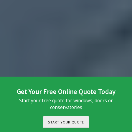
Get Your Free Online Quote Today
Start your free quote for windows, doors or
conservatories
START YOUR QUOTE