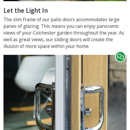
Let the Light In
The slim frame of our patio doors accommodates large
panes of glazing. This means you can enjoy panoramic
views of your Colchester garden throughout the year. As
well as great views, our sliding doors will create the
illusion of more space within your home.