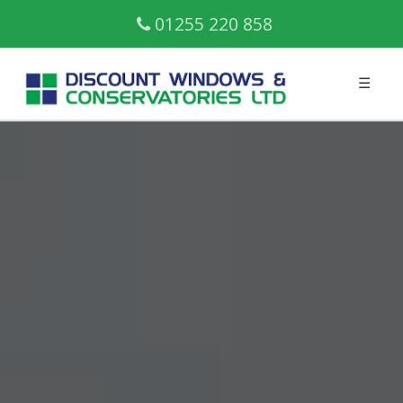
01255 220 858
☰