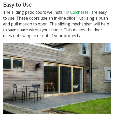
Easy to Use
The sliding patio doors we install in
Colchester
are easy
to use. These doors use an in-line slider, utilising a push
and pull motion to open. The sliding mechanism will help
to save space within your home. This means the door
does not swing in or out of your property.