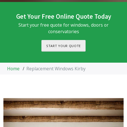
Get Your Free Online Quote Today
Start your free quote for windows, doors or
conservatories
START YOUR QUOTE
Home
/
Replacement Windows Kirby