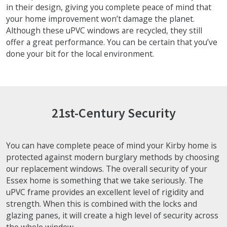
in their design, giving you complete peace of mind that
your home improvement won’t damage the planet.
Although these uPVC windows are recycled, they still
offer a great performance. You can be certain that you’ve
done your bit for the local environment.
21st-Century Security
You can have complete peace of mind your Kirby home is
protected against modern burglary methods by choosing
our replacement windows. The overall security of your
Essex home is something that we take seriously. The
uPVC frame provides an excellent level of rigidity and
strength. When this is combined with the locks and
glazing panes, it will create a high level of security across
the whole window.