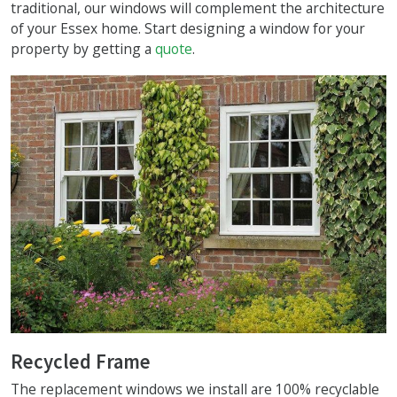
traditional, our windows will complement the architecture
of your Essex home. Start designing a window for your
property by getting a
quote
.
Recycled Frame
The replacement windows we install are 100% recyclable