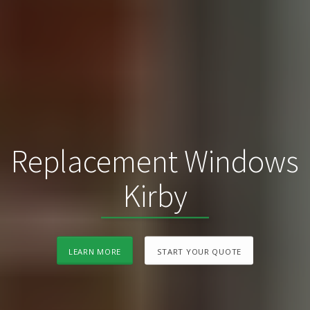
Replacement Windows
Kirby
LEARN MORE
START YOUR QUOTE