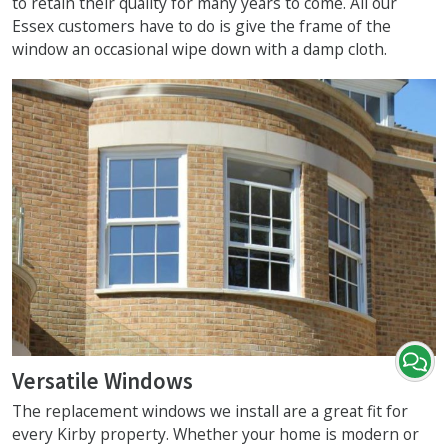
to retain their quality for many years to come. All our
Essex customers have to do is give the frame of the
window an occasional wipe down with a damp cloth.
Versatile Windows
The replacement windows we install are a great fit for
every Kirby property. Whether your home is modern or