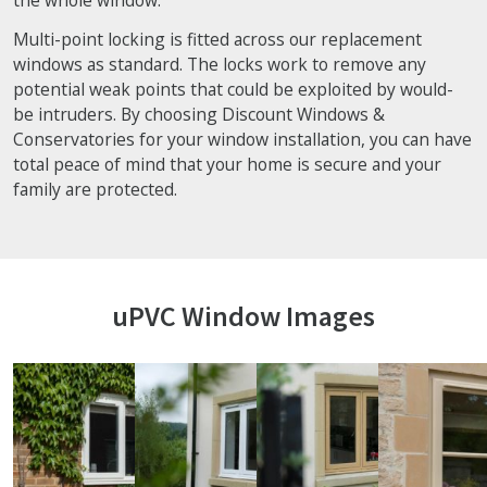
Multi-point locking is fitted across our replacement
windows as standard. The locks work to remove any
potential weak points that could be exploited by would-
be intruders. By choosing Discount Windows &
Conservatories for your window installation, you can have
total peace of mind that your home is secure and your
family are protected.
uPVC Window Images