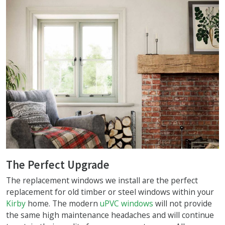
The Perfect Upgrade
The replacement windows we install are the perfect
replacement for old timber or steel windows within your
Kirby
home. The modern
uPVC windows
will not provide
the same high maintenance headaches and will continue