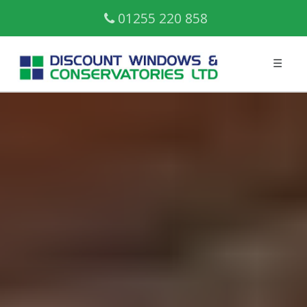
01255 220 858
☰